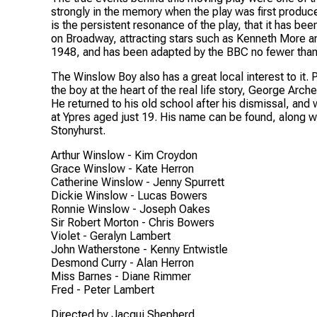
strongly in the memory when the play was first produc
is the persistent resonance of the play, that it has be
on Broadway, attracting stars such as Kenneth More an
1948, and has been adapted by the BBC no fewer than 
The Winslow Boy
also has a great local interest to it
the boy at the heart of the real life story, George Arc
He returned to his old school after his dismissal, and w
at Ypres aged just 19. His name can be found, along w
Stonyhurst.
Arthur Winslow -
Kim Croydon
Grace Winslow -
Kate Herron
Catherine Winslow -
Jenny Spurrett
Dickie Winslow -
Lucas Bowers
Ronnie Winslow -
Joseph Oakes
Sir Robert Morton -
Chris Bowers
Violet -
Geralyn Lambert
John Watherstone -
Kenny Entwistle
Desmond Curry -
Alan Herron
Miss Barnes -
Diane Rimmer
Fred -
Peter Lambert
Directed by Jacqui Shepherd