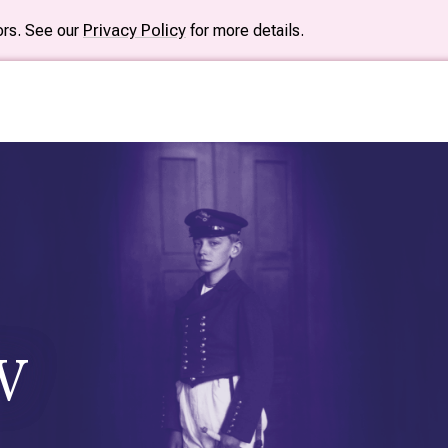
tors. See our
Privacy Policy
for more details.
W