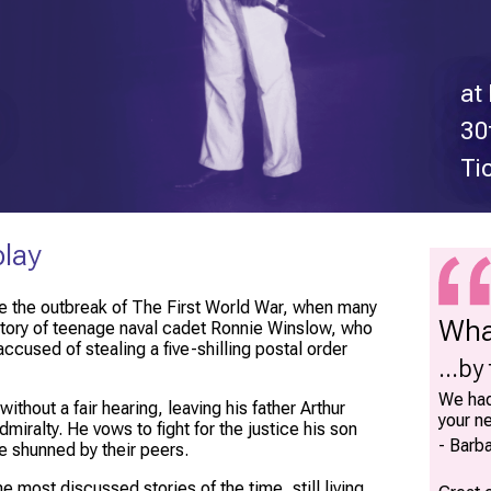
at
30
Ti
play
ore the outbreak of The First World War, when many
Wha
 story of teenage naval cadet Ronnie Winslow, who
cused of stealing a five-shilling postal order
...by
We had
thout a fair hearing, leaving his father Arthur
your n
iralty. He vows to fight for the justice his son
Barba
e shunned by their peers.
 most discussed stories of the time, still living