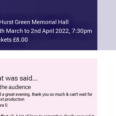
 Hurst Green Memorial Hall
th March to 2nd April 2022, 7:30pm
ckets £8.00
t was said...
 the audience
 a great evening, thank you so much & can’t wait for
ext production
ra S