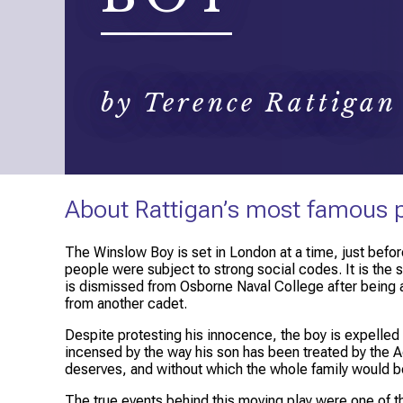
by Terence Rattigan
About Rattigan’s most famous 
The Winslow Boy
is set in London at a time, just bef
people were subject to strong social codes. It is the
is dismissed from Osborne Naval College after being ac
from another cadet.
Despite protesting his innocence, the boy is expelled wi
incensed by the way his son has been treated by the Adm
deserves, and without which the whole family would b
The true events behind this moving play were one of the