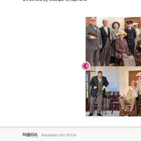
Associated with NODA