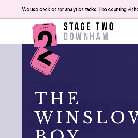
We use cookies for analytics tasks, like counting visi
THE
WINSLO
BOY