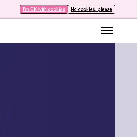
I’m OK with cookies
No cookies, please