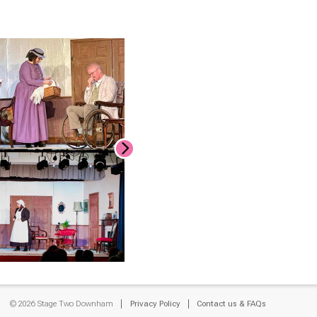
© 2026 Stage Two Downham
Privacy Policy
Contact us & FAQs