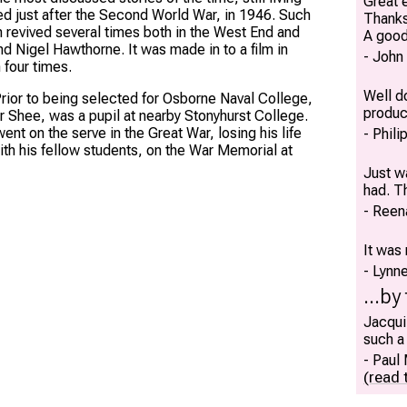
Great e
ed just after the Second World War, in 1946. Such
Thank
en revived several times both in the West End and
A good
d Nigel Hawthorne. It was made in to a film in
John
four times.
Well do
. Prior to being selected for Osborne Naval College,
produc
her Shee, was a pupil at nearby Stonyhurst College.
ent on the serve in the Great War, losing his life
Phili
ith his fellow students, on the War Memorial at
Just w
had. T
Reen
It was 
Lynn
...by
Jacqui
such a
Paul
(read t