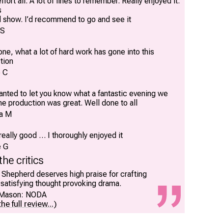
ffort all. A lot of lines to remember. Really enjoyed it.
s
 show. I’d recommend to go and see it
 S
ne, what a lot of hard work has gone into this
tion
p C
anted to let you know what a fantastic evening we
he production was great. Well done to all
a M
really good … I thoroughly enjoyed it
e G
 the critics
 Shepherd deserves high praise for crafting
 satisfying thought provoking drama.
 Mason: NODA
he full review...)