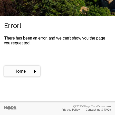
Error!
There has been an error, and we can’t show you the page
you requested.
Home
© 2026 Stage Two Downham
Privacy Policy
Contact us & FAQs