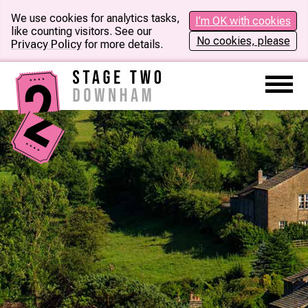
We use cookies for analytics tasks,
I’m OK with cookies
like counting visitors. See our
No cookies, please
Privacy Policy
for more details.